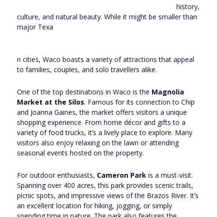
history,
culture, and natural beauty. While it might be smaller than
major Texa
n cities, Waco boasts a variety of attractions that appeal
to families, couples, and solo travellers alike.
One of the top destinations in Waco is the
Magnolia
Market at the Silos
. Famous for its connection to Chip
and Joanna Gaines, the market offers visitors a unique
shopping experience. From home décor and gifts to a
variety of food trucks, it’s a lively place to explore. Many
visitors also enjoy relaxing on the lawn or attending
seasonal events hosted on the property.
For outdoor enthusiasts,
Cameron Park
is a must-visit.
Spanning over 400 acres, this park provides scenic trails,
picnic spots, and impressive views of the Brazos River. It’s
an excellent location for hiking, jogging, or simply
spending time in nature. The park also features the