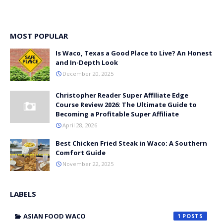
MOST POPULAR
Is Waco, Texas a Good Place to Live? An Honest
and In-Depth Look
December 20, 2025
Christopher Reader Super Affiliate Edge
Course Review 2026: The Ultimate Guide to
Becoming a Profitable Super Affiliate
April 28, 2026
Best Chicken Fried Steak in Waco: A Southern
Comfort Guide
November 22, 2025
LABELS
ASIAN FOOD WACO
1