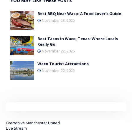
YOU MAY LIKE THESE POSTS
Best BBQ Near Waco: A Food Lover’s Guide
November 23, 2025
Best Tacos in Waco, Texas: Where Locals
Really Go
November 22, 2025
Waco Tourist Attractions
November 22, 2025
Everton vs Manchester United
Live Stream