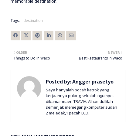
memorable destination.
Tags:
destination
OLDER
NEWER
Things to Do in Waco
Best Restaurants in Waco
Posted by:
Angger prasetyo
Saya hanyalah bocah katrok yang
kerjaannya pulang sekolah ngumpet
dikamar maen TRAVIA. Alhamdullilah
semenjak memegang komputer sudah
2 meledak,1 pecah LCD.