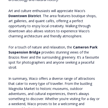
Art and culture enthusiasts will appreciate Waco’s
Downtown District
. The area features boutique shops,
art galleries, and quaint cafés, offering a perfect
opportunity to enjoy local creativity. Walking through
downtown also allows visitors to experience Waco’s
charming architecture and friendly atmosphere.
For a touch of nature and relaxation, the
Cameron Park
Suspension Bridge
provides stunning views of the
Brazos River and the surrounding greenery. It’s a favourite
spot for photographers and anyone seeking a peaceful
stroll.
In summary, Waco offers a diverse range of attractions
that cater to every type of traveller. From the bustling
Magnolia Market to historic museums, outdoor
adventures, and cultural experiences, there’s always
something to discover. Whether you’re visiting for a day or
a weekend, Waco proves to be a welcoming and