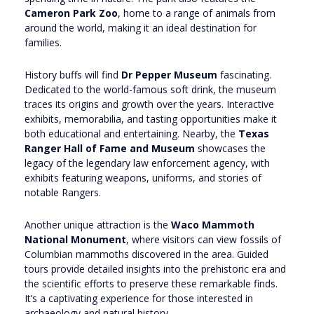
Cameron Park Zoo
, home to a range of animals from
around the world, making it an ideal destination for
families.
History buffs will find
Dr Pepper Museum
fascinating.
Dedicated to the world-famous soft drink, the museum
traces its origins and growth over the years. Interactive
exhibits, memorabilia, and tasting opportunities make it
both educational and entertaining. Nearby, the
Texas
Ranger Hall of Fame and Museum
showcases the
legacy of the legendary law enforcement agency, with
exhibits featuring weapons, uniforms, and stories of
notable Rangers.
Another unique attraction is the
Waco Mammoth
National Monument
, where visitors can view fossils of
Columbian mammoths discovered in the area. Guided
tours provide detailed insights into the prehistoric era and
the scientific efforts to preserve these remarkable finds.
It’s a captivating experience for those interested in
archaeology and natural history.