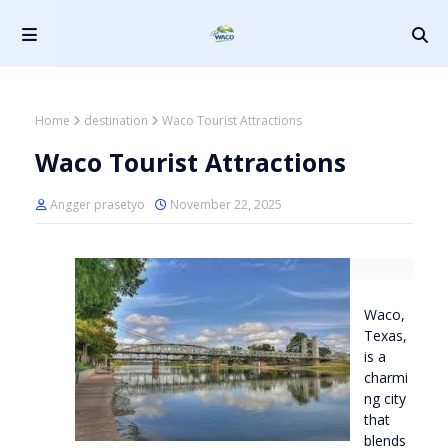
Home
destination
Waco Tourist Attractions
Waco Tourist Attractions
Angger prasetyo
November 22, 2025
Waco,
Texas,
is a
charmi
ng city
that
blends