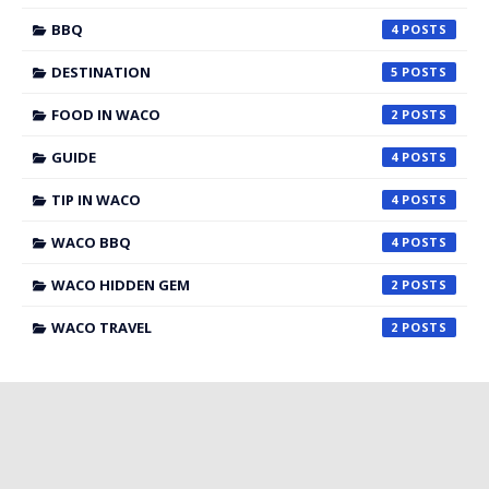
BBQ
4
DESTINATION
5
FOOD IN WACO
2
GUIDE
4
TIP IN WACO
4
WACO BBQ
4
WACO HIDDEN GEM
2
WACO TRAVEL
2