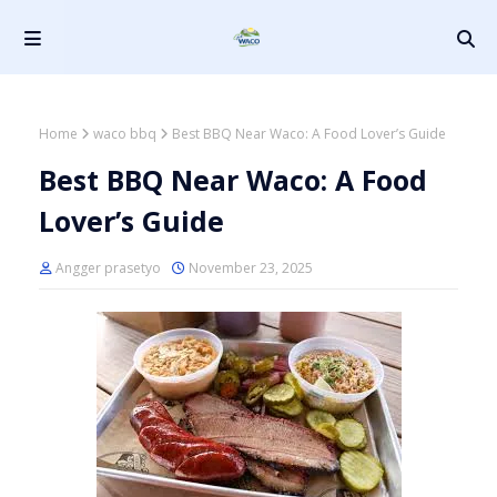
Home
waco bbq
Best BBQ Near Waco: A Food Lover’s Guide
Best BBQ Near Waco: A Food
Lover’s Guide
Angger prasetyo
November 23, 2025