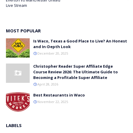
Everton vs Manchester United
Live Stream
MOST POPULAR
Is Waco, Texas a Good Place to Live? An Honest
and In-Depth Look
December 20, 2025
Christopher Reader Super Affiliate Edge
Course Review 2026: The Ultimate Guide to
Becoming a Profitable Super Affiliate
April 28, 2026
Best Restaurants in Waco
November 22, 2025
LABELS