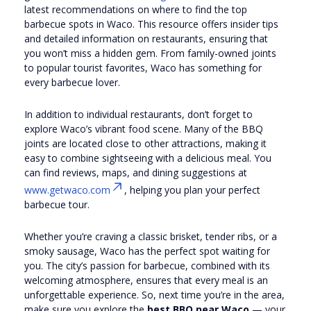
latest recommendations on where to find the top
barbecue spots in Waco. This resource offers insider tips
and detailed information on restaurants, ensuring that
you won’t miss a hidden gem. From family-owned joints
to popular tourist favorites, Waco has something for
every barbecue lover.
In addition to individual restaurants, don’t forget to
explore Waco’s vibrant food scene. Many of the BBQ
joints are located close to other attractions, making it
easy to combine sightseeing with a delicious meal. You
can find reviews, maps, and dining suggestions at
www.getwaco.com
, helping you plan your perfect
barbecue tour.
Whether you’re craving a classic brisket, tender ribs, or a
smoky sausage, Waco has the perfect spot waiting for
you. The city’s passion for barbecue, combined with its
welcoming atmosphere, ensures that every meal is an
unforgettable experience. So, next time you’re in the area,
make sure you explore the
best BBQ near Waco
— your