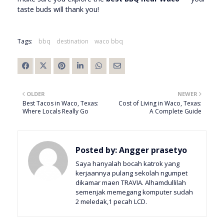
taste buds will thank you!
Tags:
bbq
destination
waco bbq
OLDER
NEWER
Best Tacos in Waco, Texas:
Cost of Living in Waco, Texas:
Where Locals Really Go
A Complete Guide
Posted by:
Angger prasetyo
Saya hanyalah bocah katrok yang
kerjaannya pulang sekolah ngumpet
dikamar maen TRAVIA. Alhamdullilah
semenjak memegang komputer sudah
2 meledak,1 pecah LCD.