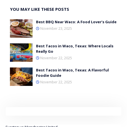
YOU MAY LIKE THESE POSTS
Best BBQ Near Waco: A Food Lover’s Guide
November 23, 2025
Best Tacos in Waco, Texas: Where Locals
Really Go
November 22, 2025
Best Tacos in Waco, Texas: A Flavorful
Foodie Guide
November 22, 2025