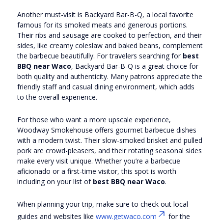
Another must-visit is Backyard Bar-B-Q, a local favorite
famous for its smoked meats and generous portions.
Their ribs and sausage are cooked to perfection, and their
sides, like creamy coleslaw and baked beans, complement
the barbecue beautifully. For travelers searching for
best
BBQ near Waco
, Backyard Bar-B-Q is a great choice for
both quality and authenticity. Many patrons appreciate the
friendly staff and casual dining environment, which adds
to the overall experience.
For those who want a more upscale experience,
Woodway Smokehouse offers gourmet barbecue dishes
with a modern twist. Their slow-smoked brisket and pulled
pork are crowd-pleasers, and their rotating seasonal sides
make every visit unique. Whether you’re a barbecue
aficionado or a first-time visitor, this spot is worth
including on your list of
best BBQ near Waco
.
When planning your trip, make sure to check out local
guides and websites like
www.getwaco.com
for the