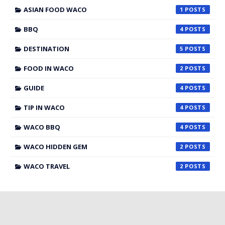
ASIAN FOOD WACO
1
BBQ
4
DESTINATION
5
FOOD IN WACO
2
GUIDE
4
TIP IN WACO
4
WACO BBQ
4
WACO HIDDEN GEM
2
WACO TRAVEL
2