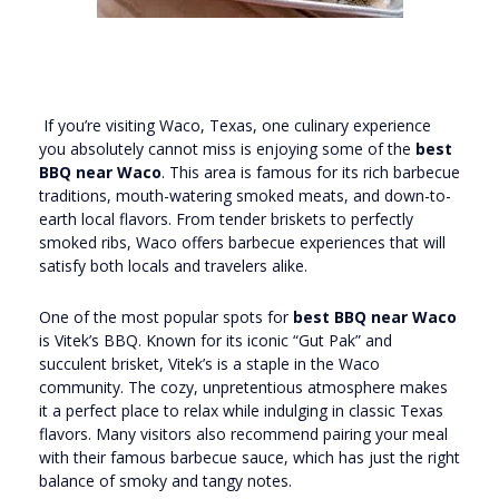
If you’re visiting Waco, Texas, one culinary experience
you absolutely cannot miss is enjoying some of the
best
BBQ near Waco
. This area is famous for its rich barbecue
traditions, mouth-watering smoked meats, and down-to-
earth local flavors. From tender briskets to perfectly
smoked ribs, Waco offers barbecue experiences that will
satisfy both locals and travelers alike.
One of the most popular spots for
best BBQ near Waco
is Vitek’s BBQ. Known for its iconic “Gut Pak” and
succulent brisket, Vitek’s is a staple in the Waco
community. The cozy, unpretentious atmosphere makes
it a perfect place to relax while indulging in classic Texas
flavors. Many visitors also recommend pairing your meal
with their famous barbecue sauce, which has just the right
balance of smoky and tangy notes.